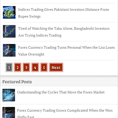
Indices Trading Gives Pakistani Investors Distance From
Rupee Swings
Tired of Watching the Taka Alone, Bangladeshi Investors
Are Trying Indices Trading
Forex Currency Trading Turns Personal When the Lira Loses
Value Overnight
1
2
3
4
5
Next
Featured Posts
Understanding the Cycles That Move the Forex Market
Forex Currency Trading Grows Complicated When the Won
Shifts Fast