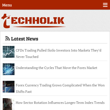
Menu
Latest News
CFDs Trading Pulled Iloilo Investors Into Markets They’d
Never Touched
Understanding the Cycles That Move the Forex Market
Forex Currency Trading Grows Complicated When the Won
Shifts Fast
How Sector Rotation Influences Longer-Term Index Trends