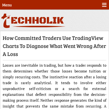
Menu
How Committed Traders Use TradingView
Charts To Diagnose What Went Wrong After
A Loss
Losses are inevitable in trading, but how a trader responds to
them determines whether those losses become tuition or
simply recurring costs. The instinctive reaction after a losing
trade is rarely analytical. It tends to involve either
unproductive self-criticism or a search for external
explanations that deflect responsibility from the decision-
making process itself. Neither response generates the kind of
insight that prevents the same mistake from recurring. A