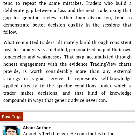
tend to repeat the same mistakes. Traders who build a
deliberate gap between a loss and the next trade, using that
gap for genuine review rather than distraction, tend to
demonstrate better decision quality in the sessions that
follow.
What committed traders ultimately build through consistent
post-loss analysis is a detailed, personalized map of their own
tendencies and weaknesses. That map, accumulated through
honest engagement with the evidence TradingView charts
provide, is worth considerably more than any external
strategy or signal service. It represents self-knowledge
applied directly to the specific conditions under which a
trader makes decisions, and that kind of knowledge
compounds in ways that generic advice never can.
Post Tags
About Author
Anand is Tech blogger. He contributes to the