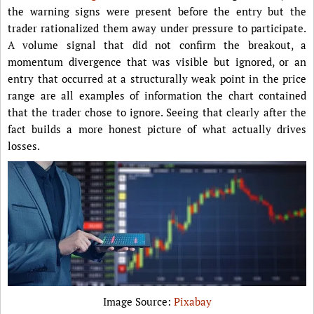
the warning signs were present before the entry but the
trader rationalized them away under pressure to participate.
A volume signal that did not confirm the breakout, a
momentum divergence that was visible but ignored, or an
entry that occurred at a structurally weak point in the price
range are all examples of information the chart contained
that the trader chose to ignore. Seeing that clearly after the
fact builds a more honest picture of what actually drives
losses.
Image Source:
Pixabay