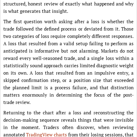
structured, honest review of exactly what happened and why
is what generates that insight.
The first question worth asking after a loss is whether the
trade followed the defined process or deviated from it. Those
two categories of loss require completely different responses.
A loss that resulted from a valid setup failing to perform as
anticipated is informative but not alarming. Markets do not
reward every well-reasoned trade, and a single loss within a
statistically sound approach carries limited diagnostic weight
on its own. A loss that resulted from an impulsive entry, a
skipped confirmation step, or a position size that exceeded
the planned limit is a process failure, and that distinction
matters enormously in determining the focus of the post-
trade review.
Returning to the chart after a loss and reconstructing the
decision-making sequence reveals things that were invisible
in the moment. Traders often discover, when reviewing
annotated
TradingView charts
from their losing sessions, that