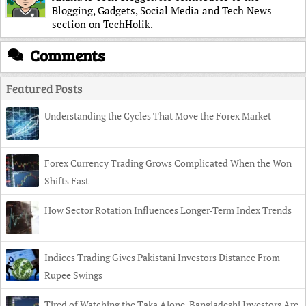
Blogging, Gadgets, Social Media and Tech News
section on TechHolik.
Comments
Featured Posts
Understanding the Cycles That Move the Forex Market
Forex Currency Trading Grows Complicated When the Won
Shifts Fast
How Sector Rotation Influences Longer-Term Index Trends
Indices Trading Gives Pakistani Investors Distance From
Rupee Swings
Tired of Watching the Taka Alone, Bangladeshi Investors Are