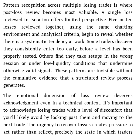
Pattern recognition across multiple losing trades is where
post-loss review becomes most valuable. A single loss
reviewed in isolation offers limited perspective. Five or ten
losses reviewed together, using the same charting
environment and analytical criteria, begin to reveal whether
there is a systematic tendency at work. Some traders discover
they consistently enter too early, before a level has been
properly tested. Others find they take setups in the wrong
session or under low-liquidity conditions that undermine
otherwise valid signals. These patterns are invisible without
the cumulative evidence that a structured review process
generates.
The emotional dimension of loss review deserves
acknowledgment even in a technical context. It’s important
to acknowledge losing trades with a level of discomfort that
you’ll likely avoid by looking past them and moving to the
next trade. The urgency to recover losses creates pressure to
act rather than reflect, precisely the state in which traders