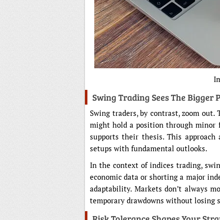
I
Swing Trading Sees The Bigger P
Swing traders, by contrast, zoom out.
might hold a position through minor 
supports their thesis. This approach
setups with fundamental outlooks.
In the context of indices trading, swi
economic data or shorting a major index
adaptability. Markets don’t always mo
temporary drawdowns without losing si
Risk Tolerance Shapes Your Str