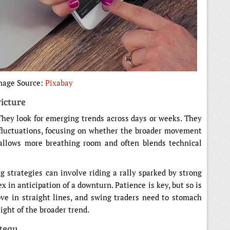
mage Source:
Pixabay
icture
 They look for emerging trends across days or weeks. They
fluctuations, focusing on whether the broader movement
 allows more breathing room and often blends technical
ng strategies can involve riding a rally sparked by strong
 in anticipation of a downturn. Patience is key, but so is
ve in straight lines, and swing traders need to stomach
ght of the broader trend.
ategy