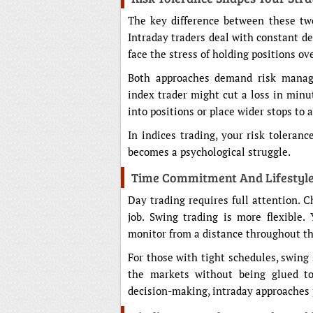
The key difference between these tw
Intraday traders deal with constant d
face the stress of holding positions 
Both approaches demand risk manage
index trader might cut a loss in minu
into positions or place wider stops to 
In indices trading, your risk toleran
becomes a psychological struggle.
Time Commitment And Lifestyle
Day trading requires full attention. 
job. Swing trading is more flexible.
monitor from a distance throughout th
For those with tight schedules, swing s
the markets without being glued to
decision-making, intraday approaches 