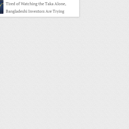
Tired of Watching the Taka Alone,
Bangladeshi Investors Are Trying
es Trading