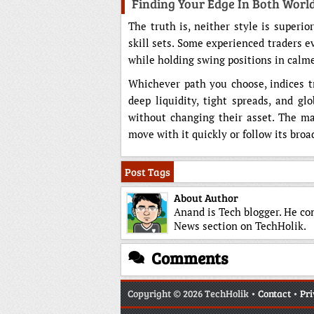
Finding Your Edge In Both Worl
The truth is, neither style is superio
skill sets. Some experienced traders e
while holding swing positions in calme
Whichever path you choose, indices tra
deep liquidity, tight spreads, and gl
without changing their asset. The ma
move with it quickly or follow its broa
Post Tags
About Author
Anand is Tech blogger. He co
News section on TechHolik.
Comments
Copyright
© 2026 TechHolik •
Contact
•
Pri