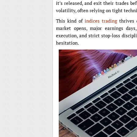
it’s released, and exit their trades be
volatility, often relying on tight techn
This kind of
indices trading
thrives 
market opens, major earnings days,
execution, and strict stop-loss discipl
hesitation.