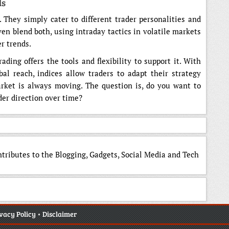
ds
r. They simply cater to different trader personalities and
ven blend both, using intraday tactics in volatile markets
r trends.
ding offers the tools and flexibility to support it. With
obal reach, indices allow traders to adapt their strategy
rket is always moving. The question is, do you want to
der direction over time?
ntributes to the Blogging, Gadgets, Social Media and Tech
vacy Policy
•
Disclaimer