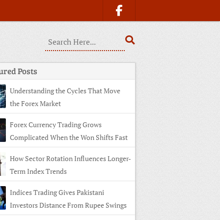
ured Posts
Understanding the Cycles That Move
the Forex Market
Forex Currency Trading Grows
Complicated When the Won Shifts Fast
How Sector Rotation Influences Longer-
Term Index Trends
Indices Trading Gives Pakistani
Investors Distance From Rupee Swings