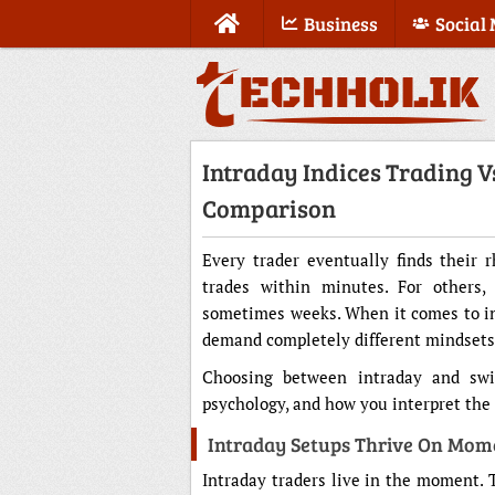
Business
Social
Intraday Indices Trading V
Comparison
Every trader eventually finds their r
trades within minutes. For others, 
sometimes weeks. When it comes to ind
demand completely different mindsets, t
Choosing between intraday and swing
psychology, and how you interpret the 
Intraday Setups Thrive On Mo
Intraday traders live in the moment. 