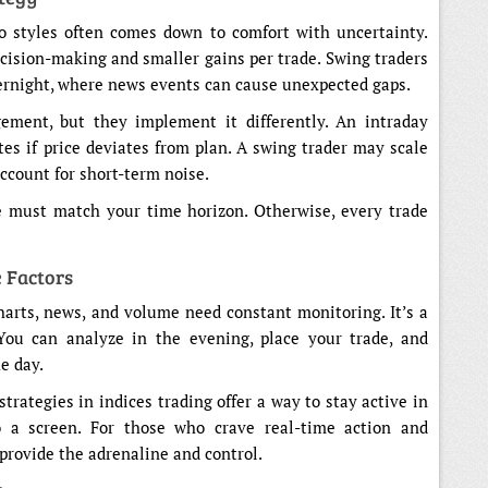
o styles often comes down to comfort with uncertainty.
ecision-making and smaller gains per trade. Swing traders
overnight, where news events can cause unexpected gaps.
ment, but they implement it differently. An intraday
tes if price deviates from plan. A swing trader may scale
account for short-term noise.
ce must match your time horizon. Otherwise, every trade
 Factors
Charts, news, and volume need constant monitoring. It’s a
 You can analyze in the evening, place your trade, and
e day.
trategies in indices trading offer a way to stay active in
 a screen. For those who crave real-time action and
provide the adrenaline and control.