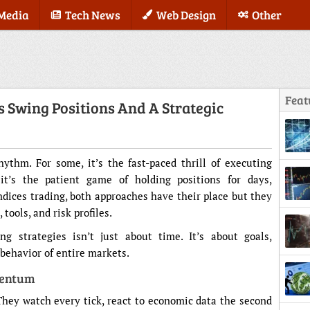
 Media
Tech News
Web Design
Other
Feat
s Swing Positions And A Strategic
hythm. For some, it’s the fast-paced thrill of executing
it’s the patient game of holding positions for days,
ices trading, both approaches have their place but they
ools, and risk profiles.
 strategies isn’t just about time. It’s about goals,
behavior of entire markets.
mentum
They watch every tick, react to economic data the second