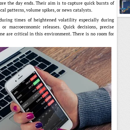
fore the day ends. Their aim is to capture quick bursts of
ical patterns, volume spikes, or news catalysts.
Indic
during times of heightened volatility especially during
 or macroeconomic releases. Quick decisions, precise
ine are critical in this environment. There is no room for