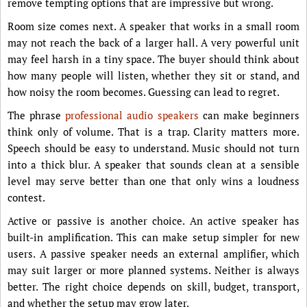
remove tempting options that are impressive but wrong.
Room size comes next. A speaker that works in a small room
may not reach the back of a larger hall. A very powerful unit
may feel harsh in a tiny space. The buyer should think about
how many people will listen, whether they sit or stand, and
how noisy the room becomes. Guessing can lead to regret.
The phrase
professional audio speakers
can make beginners
think only of volume. That is a trap. Clarity matters more.
Speech should be easy to understand. Music should not turn
into a thick blur. A speaker that sounds clean at a sensible
level may serve better than one that only wins a loudness
contest.
Active or passive is another choice. An active speaker has
built-in amplification. This can make setup simpler for new
users. A passive speaker needs an external amplifier, which
may suit larger or more planned systems. Neither is always
better. The right choice depends on skill, budget, transport,
and whether the setup may grow later.