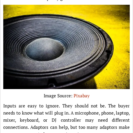
Image Source:
Pixabay
Inputs are easy to ignore. They should not be. The buyer
needs to know what will plug in. A microphone, phone, laptop,
mixer, keyboard, or DJ controller may need different
connections. Adaptors can help, but too many adaptors make