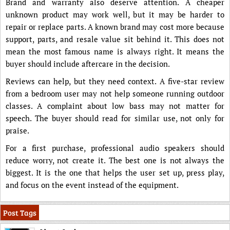
Brand and warranty also deserve attention. A cheaper
unknown product may work well, but it may be harder to
repair or replace parts. A known brand may cost more because
support, parts, and resale value sit behind it. This does not
mean the most famous name is always right. It means the
buyer should include aftercare in the decision.
Reviews can help, but they need context. A five-star review
from a bedroom user may not help someone running outdoor
classes. A complaint about low bass may not matter for
speech. The buyer should read for similar use, not only for
praise.
For a first purchase, professional audio speakers should
reduce worry, not create it. The best one is not always the
biggest. It is the one that helps the user set up, press play,
and focus on the event instead of the equipment.
Post Tags