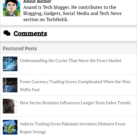
About Author
Anand is Tech blogger. He contributes to the
Blogging, Gadgets, Social Media and Tech News
section on TechHolik.
Comments
Featured Posts
Understanding the Cycles That Move the Forex Market
Forex Currency Trading Grows Complicated When the Won
Shifts Fast
How Sector Rotation Influences Longer-Term Index Trends
Indices Trading Gives Pakistani Investors Distance From
Rupee Swings