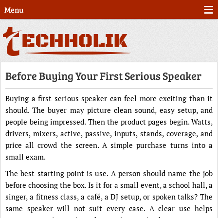
Menu
Before Buying Your First Serious Speaker
Buying a first serious speaker can feel more exciting than it
should. The buyer may picture clean sound, easy setup, and
people being impressed. Then the product pages begin. Watts,
drivers, mixers, active, passive, inputs, stands, coverage, and
price all crowd the screen. A simple purchase turns into a
small exam.
The best starting point is use. A person should name the job
before choosing the box. Is it for a small event, a school hall, a
singer, a fitness class, a café, a DJ setup, or spoken talks? The
same speaker will not suit every case. A clear use helps