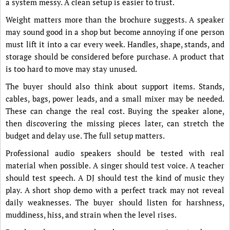
a system messy. A clean setup is easier to trust.
Weight matters more than the brochure suggests. A speaker
may sound good in a shop but become annoying if one person
must lift it into a car every week. Handles, shape, stands, and
storage should be considered before purchase. A product that
is too hard to move may stay unused.
The buyer should also think about support items. Stands,
cables, bags, power leads, and a small mixer may be needed.
These can change the real cost. Buying the speaker alone,
then discovering the missing pieces later, can stretch the
budget and delay use. The full setup matters.
Professional audio speakers should be tested with real
material when possible. A singer should test voice. A teacher
should test speech. A DJ should test the kind of music they
play. A short shop demo with a perfect track may not reveal
daily weaknesses. The buyer should listen for harshness,
muddiness, hiss, and strain when the level rises.