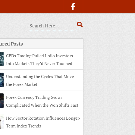
ured Posts
CFDs Trading Pulled Iloilo Investors
Into Markets They’d Never Touched
Understanding the Cycles That Move
the Forex Market
Forex Currency Trading Grows
Complicated When the Won Shifts Fast
How Sector Rotation Influences Longer-
Term Index Trends