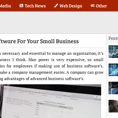
 Media
Tech News
Web Design
Other
Feat
ftware For Your Small Business
necessary and essential to manage an organization, it’s
wners I think. Man power is very expensive, so small
ies for employees if making use of business software’s.
o make a company management easier. A company can grow
king advantages of advanced business software’s.