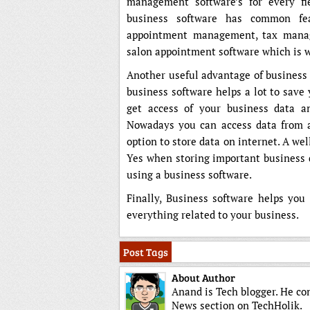
management software’s for every fi
business software has common fe
appointment management, tax manag
salon appointment software which is w
Another useful advantage of business 
business software helps a lot to save
get access of your business data an
Nowadays you can access data from a
option to store data on internet. A w
Yes when storing important business d
using a business software.
Finally, Business software helps yo
everything related to your business.
Post Tags
About Author
Anand is Tech blogger. He co
News section on TechHolik.