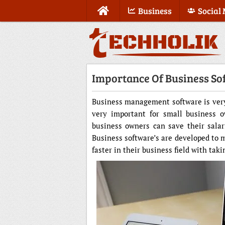
Business
Social
Importance Of Business So
Business management software is very 
very important for small business o
business owners can save their salar
Business software’s are developed t
faster in their business field with ta