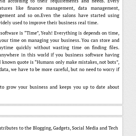
eld according to their requirements and needs. Every
atures like finance management, data management,
ement and so on.Even the salons have started using
idely used to improve their business real time.
software is “Time”, Yeah! Everything is depends on time,
 your time on managing your business. You can store and
ytime quickly without wasting time on finding files.
nywhere in this world if you business software having
ell known quote is “Humans only make mistakes, not bots”,
ata, we have to be more careful, but no need to worry if
u to grow your business and keeps you up to date about
ntributes to the Blogging, Gadgets, Social Media and Tech