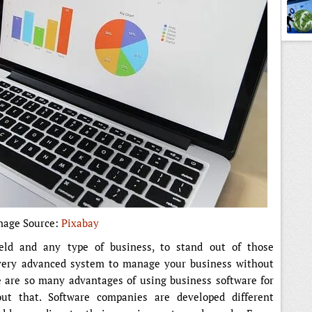
mage Source:
Pixabay
eld and any type of business, to stand out of those
very advanced system to manage your business without
e are so many advantages of using business software for
ut that. Software companies are developed different