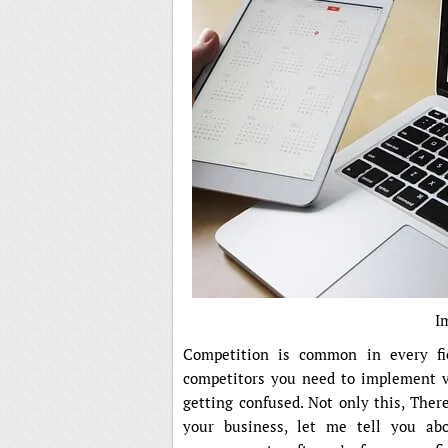
I
Competition is common in every fi
competitors you need to implement 
getting confused. Not only this, Ther
your business, let me tell you abo