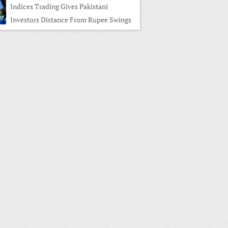
Indices Trading Gives Pakistani
Investors Distance From Rupee Swings